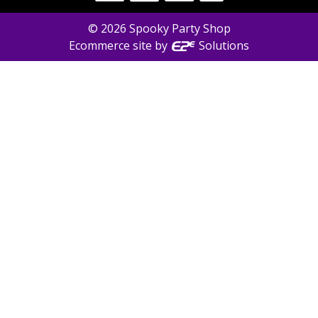
©
2026
Spooky Party Shop
Ecommerce site by
Solutions