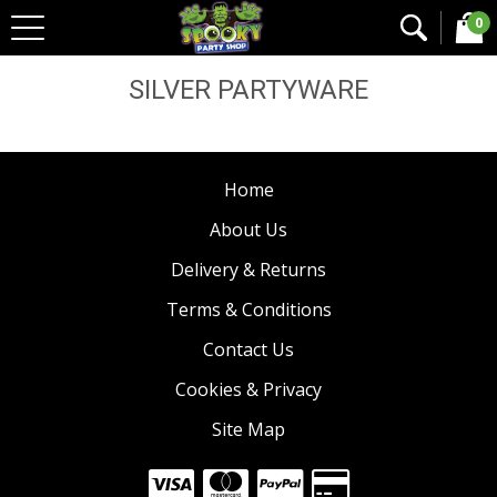
0
Home
Halloween Coloured Tableware
Silver
Partyware
SILVER PARTYWARE
Home
About Us
Delivery & Returns
Terms & Conditions
Contact Us
Cookies & Privacy
Site Map