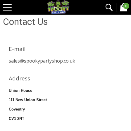
0
Home
Contact Us
Contact Us
E-mail
sales@spookypartyshop.co.uk
Address
Union House
111 New Union Street
Coventry
CV1 2NT