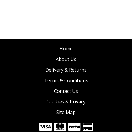
Home
About Us
Delivery & Returns
Terms & Conditions
Contact Us
Cookies & Privacy
Site Map