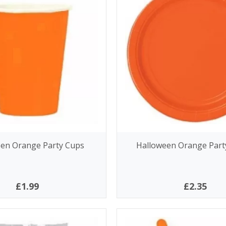
en Orange Party Cups
Halloween Orange Party
£1.99
£2.35