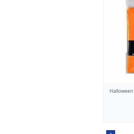
Halloween