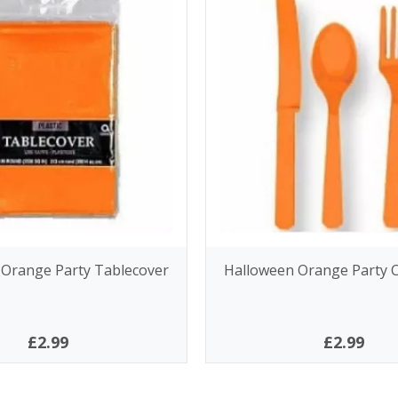
 Orange Party Tablecover
Halloween Orange Party C
£2.99
£2.99