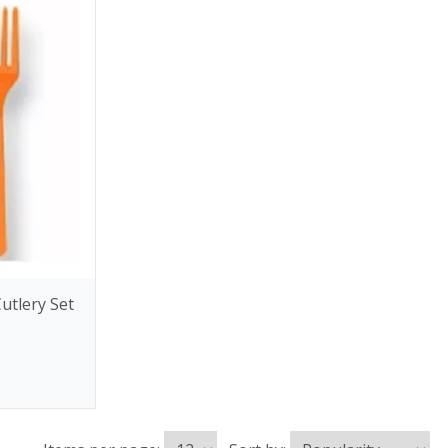
utlery Set