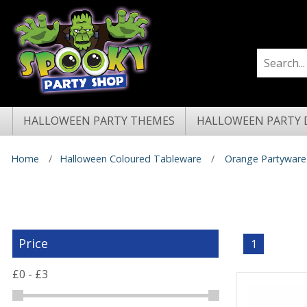
HALLOWEEN PARTY THEMES
HALLOWEEN PARTY 
Home
Halloween Coloured Tableware
Orange Partyware
Price
1