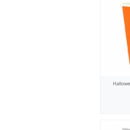
Hallowe