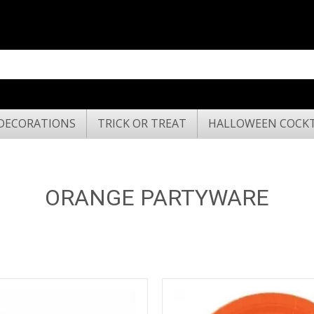
DECORATIONS
TRICK OR TREAT
HALLOWEEN COCKT
ORANGE PARTYWARE