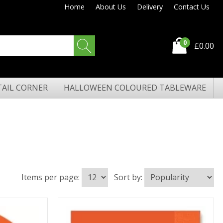
Home
About Us
Delivery
Contact Us
0
£0.00
AIL CORNER
HALLOWEEN COLOURED TABLEWARE
Items per page:
Sort by: