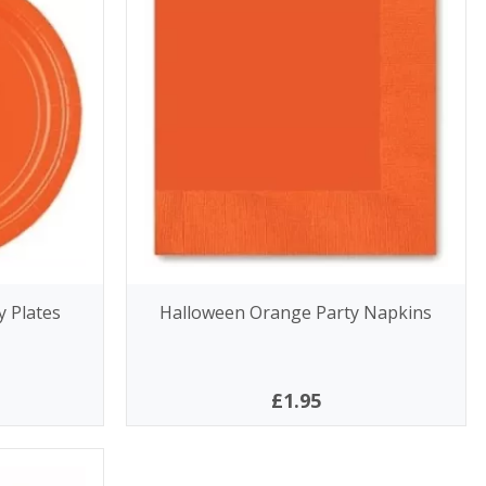
 Plates
Halloween Orange Party Napkins
£1.95